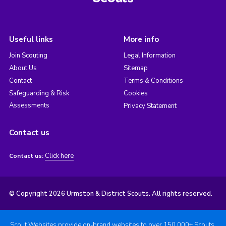
Useful links
More info
Join Scouting
Legal Information
About Us
Sitemap
Contact
Terms & Conditions
Safeguarding & Risk
Cookies
Assessments
Privacy Statement
Contact us
Click here
Contact us:
© Copyright 2026 Urmston & District Scouts. All rights reserved.
Scout Websites provide on-brand websites to over 150,000+ Scouts.