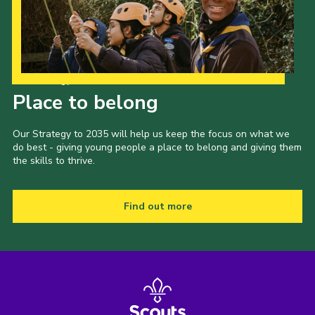
County Events
District Events
Our Strategy to 2035
Place to belong
Our Strategy to 2035 will help us keep the focus on what we
do best - giving young people a place to belong and giving them
the skills to thrive.
Find out more