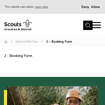
Deny
Allow
This website uses cookies
Learn more
Menu
Home
Urmston & District
Shop
District Mini Bus
District Mini Bus
2 – Booking Form
About Us
2 - Booking Form
Join
Groups
Contact
Cookies
Join
County Website