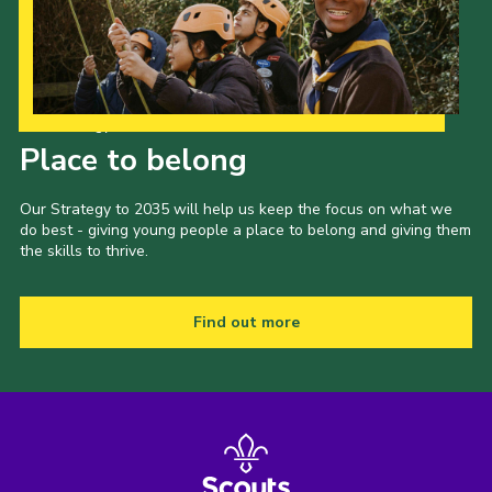
County Events
District Events
Our Strategy to 2035
Place to belong
Our Strategy to 2035 will help us keep the focus on what we
do best - giving young people a place to belong and giving them
the skills to thrive.
Find out more