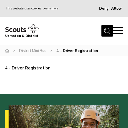
Deny
Allow
This website uses cookies
Learn more
Menu
Home
Urmston & District
Shop
District Mini Bus
District Mini Bus
4 – Driver Registration
About Us
4 - Driver Registration
Join
Groups
Contact
Cookies
Join
County Website