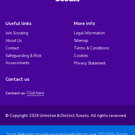
Useful links
More info
Join Scouting
Legal Information
About Us
Sitemap
Contact
Terms & Conditions
Safeguarding & Risk
Cookies
Assessments
Privacy Statement
Contact us
Click here
Contact us:
© Copyright 2026 Urmston & District Scouts. All rights reserved.
Scout Websites provide on-brand websites to over 150,000+ Scouts.