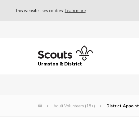
This website uses cookies
Learn more
Urmston & District
Adult Volunteers (18+)
District Appoi