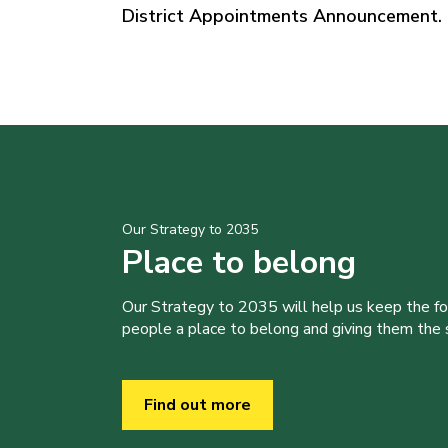
District Appointments Announcement.
Our Strategy to 2035
Place to belong
Our Strategy to 2035 will help us keep the f
people a place to belong and giving them the sk
Find out more