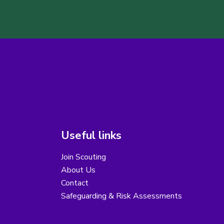
Useful links
Join Scouting
About Us
Contact
Safeguarding & Risk Assessments