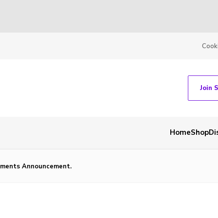
Cook
Join 
Home
Shop
Di
ntments Announcement.