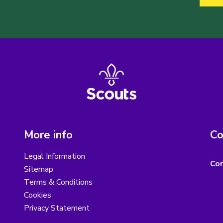
More info
Co
Legal Information
Con
Sitemap
Terms & Conditions
Cookies
Privacy Statement