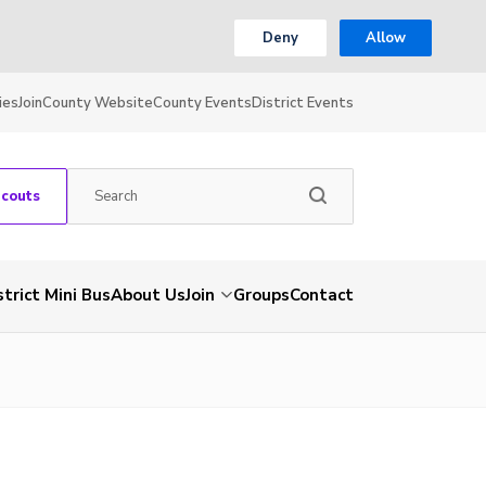
Deny
Allow
ies
Join
County Website
County Events
District Events
Scouts
strict Mini Bus
About Us
Join
Groups
Contact