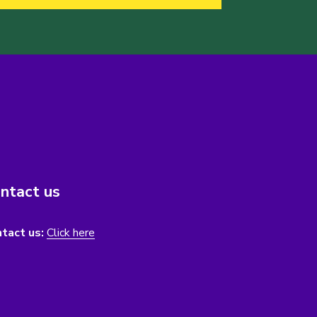
ntact us
tact us:
Click here