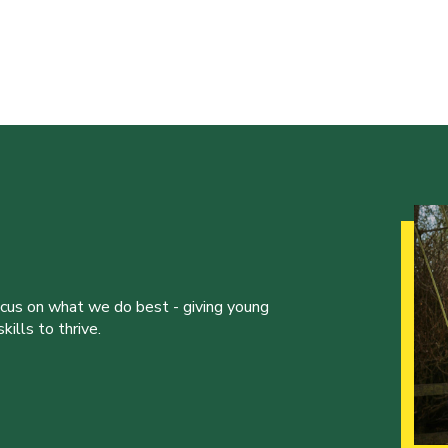
ocus on what we do best - giving young
ills to thrive.