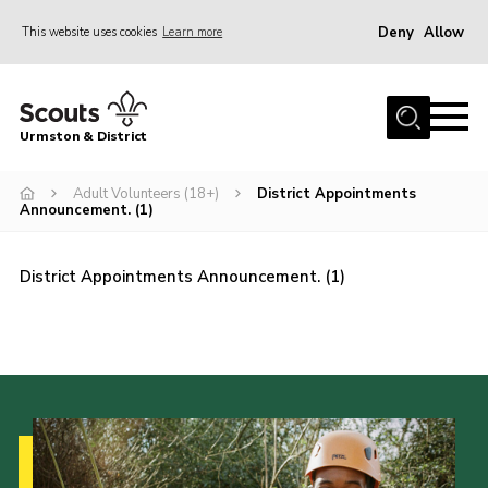
Deny
Allow
This website uses cookies
Learn more
Menu
Home
Urmston & District
Shop
District Mini Bus
Adult Volunteers (18+)
District Appointments
Announcement. (1)
About Us
Join
District Appointments Announcement. (1)
Groups
Contact
Cookies
Join
County Website