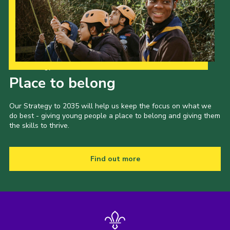
County Events
District Events
Our Strategy to 2035
Place to belong
Our Strategy to 2035 will help us keep the focus on what we
do best - giving young people a place to belong and giving them
the skills to thrive.
Find out more