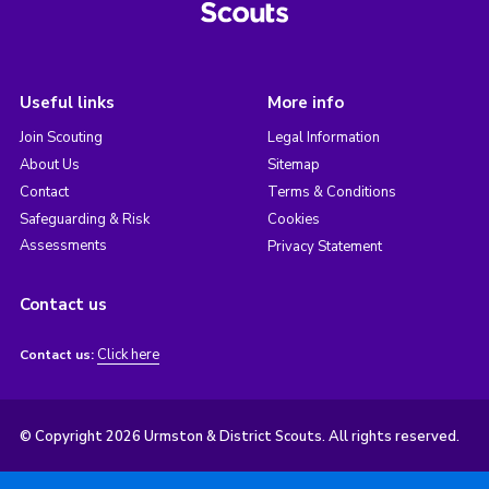
Useful links
More info
Join Scouting
Legal Information
About Us
Sitemap
Contact
Terms & Conditions
Safeguarding & Risk
Cookies
Assessments
Privacy Statement
Contact us
Click here
Contact us:
© Copyright 2026 Urmston & District Scouts. All rights reserved.