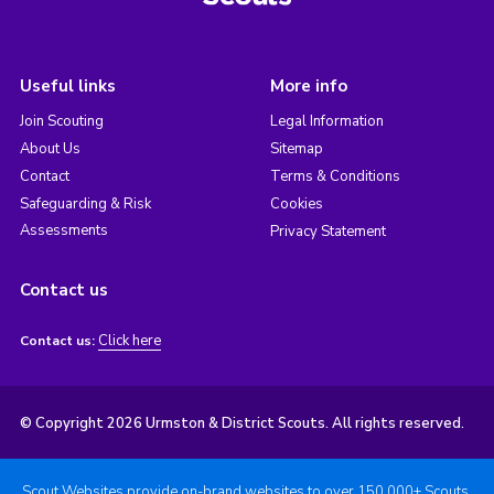
Useful links
More info
Join Scouting
Legal Information
About Us
Sitemap
Contact
Terms & Conditions
Safeguarding & Risk
Cookies
Assessments
Privacy Statement
Contact us
Click here
Contact us:
© Copyright 2026 Urmston & District Scouts. All rights reserved.
Scout Websites provide on-brand websites to over 150,000+ Scouts.