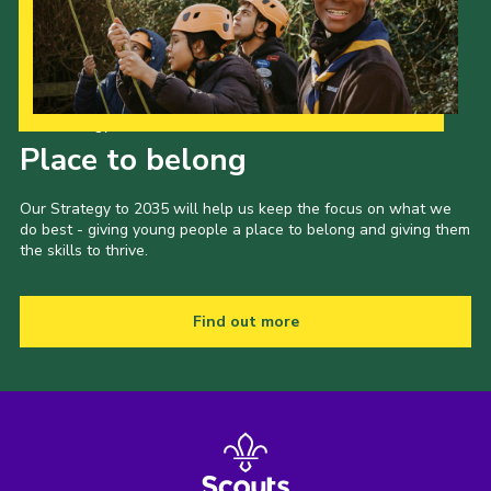
County Events
District Events
Our Strategy to 2035
Place to belong
Our Strategy to 2035 will help us keep the focus on what we
do best - giving young people a place to belong and giving them
the skills to thrive.
Find out more