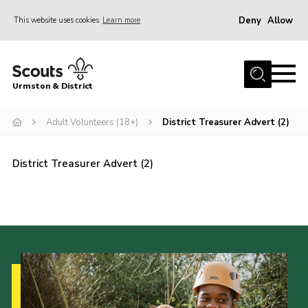
Deny
Allow
This website uses cookies
Learn more
Menu
Home
Urmston & District
Shop
District Mini Bus
Adult Volunteers (18+)
District Treasurer Advert (2)
About Us
District Treasurer Advert (2)
Join
Groups
Contact
Cookies
Join
County Website