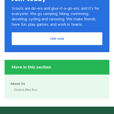
Scouts are do-ers and give-it-a-go-ers, and it's for
everyone. We go camping, hiking, swimming,
abseiling, cycling and canoeing. We make friends,
have fun, play games, and work in teams.
Join now
More in this section
About Us
District Mini Bus