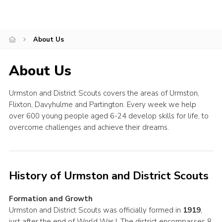
County Events
District Events
About Us
About Us
Urmston and District Scouts covers the areas of Urmston,
Flixton, Davyhulme and Partington. Every week we help
over 600 young people aged 6-24 develop skills for life, to
overcome challenges and achieve their dreams.
History of Urmston and District Scouts
Formation and Growth
Urmston and District Scouts was officially formed in
1919
,
just after the end of World War I. The district encompasses 8