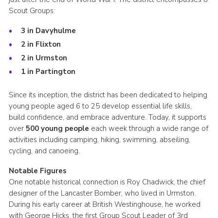
Scout Groups:
3 in Davyhulme
2 in Flixton
2 in Urmston
1 in Partington
Since its inception, the district has been dedicated to helping
young people aged 6 to 25 develop essential life skills,
build confidence, and embrace adventure. Today, it supports
over
500 young people
each week through a wide range of
activities including camping, hiking, swimming, abseiling,
cycling, and canoeing.
Notable Figures
One notable historical connection is Roy Chadwick, the chief
designer of the Lancaster Bomber, who lived in Urmston.
During his early career at British Westinghouse, he worked
with George Hicks, the first Group Scout Leader of 3rd