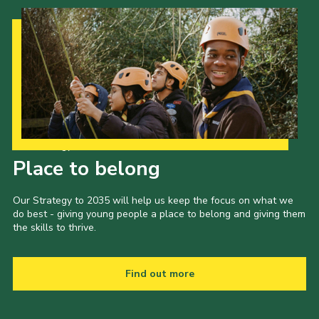
Our Strategy to 2035
Place to belong
Our Strategy to 2035 will help us keep the focus on what we
do best - giving young people a place to belong and giving them
the skills to thrive.
Find out more