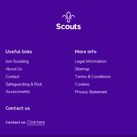
Useful links
More info
Join Scouting
Legal Information
About Us
Sitemap
Contact
Terms & Conditions
Safeguarding & Risk
Cookies
Assessments
Privacy Statement
Contact us
Click here
Contact us: