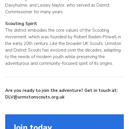
Davyhulme, and Lesley Naylor, who served as District
Commissioner for many years.
Scouting Spirit
The district embodies the core values of the Scouting
movement, which was founded by Robert Baden-Powell in
the early 20th century. Like the broader UK Scouts, Urmston
and District Scouts has evolved over the decades, adapting
to the needs of modern youth while preserving the
adventurous and community-focused spirit of its origins.
Are you ready to join the adventure? Get in touch at:
DLV@urmstonscouts.org.uk
Join today