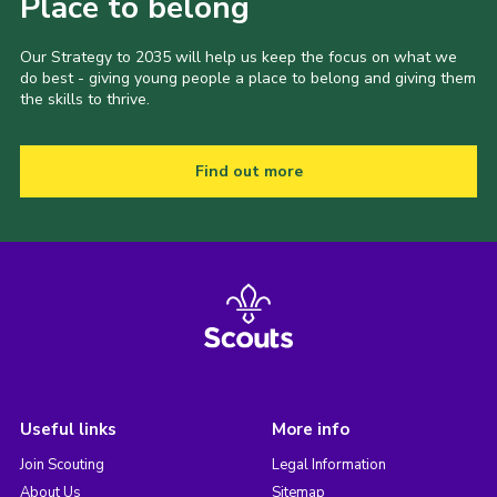
Place to belong
Our Strategy to 2035 will help us keep the focus on what we
do best - giving young people a place to belong and giving them
the skills to thrive.
Find out more
Useful links
More info
Join Scouting
Legal Information
About Us
Sitemap