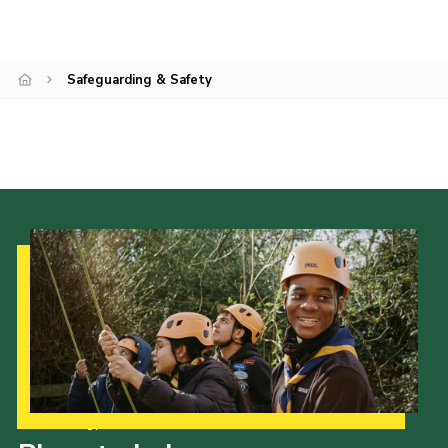
County Events
District Events
Safeguarding & Safety
Our Strategy to 2035